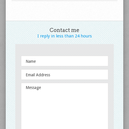
Contact me
I reply in less
than 24 hours