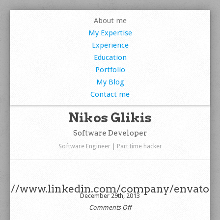
About me
My Expertise
Experience
Education
Portfolio
My Blog
Contact me
Nikos Glikis
Software Developer
Software Engineer | Part time hacker
//www.linkedin.com/company/envato
December 29th, 2013
on
Comments Off
//www.linkedin.com/company