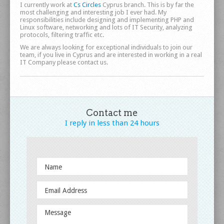
Circles
I currently work at
Cs Circles
Cyprus branch. This is by far the
most challenging and interesting job I ever had. My
responsibilities include designing and implementing PHP and
Linux software, networking and lots of IT Security, analyzing
protocols, filtering traffic etc.
We are always looking for exceptional individuals to join our
team, if you live in Cyprus and are interested in working in a real
IT Company please contact us.
Contact me
I reply in less
than 24 hours