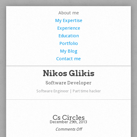
About me
My Expertise
Experience
Education
Portfolio
My Blog
Contact me
Nikos Glikis
Software Developer
Software Engineer | Part time hacker
Cs Circles
December 29th, 2013
on
Comments Off
Cs